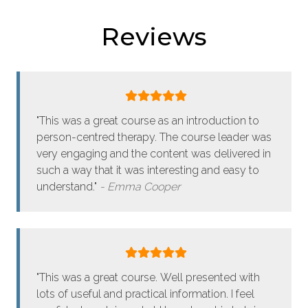
Reviews
"This was a great course as an introduction to
person-centred therapy. The course leader was
very engaging and the content was delivered in
such a way that it was interesting and easy to
understand."
Emma Cooper
"This was a great course. Well presented with
lots of useful and practical information. I feel