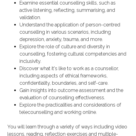
Examine essential counselling skills, such as
active listening, reflecting, summarising, and
validation.
Understand the application of person-centred
counselling in various scenarios, including
depression, anxiety, trauma, and more.
Explore the role of culture and diversity in
counselling, fostering cultural competencies and
inclusivity.
Discover what it's like to work as a counsellor,
including aspects of ethical frameworks,
confidentiality, boundaries, and self-care.
Gain insights into outcome assessment and the
evaluation of counselling effectiveness.
Explore the practicalities and considerations of
telecounselling and working online.
You will learn through a variety of ways including video
lessons, reading, reflection exercises and multiple-