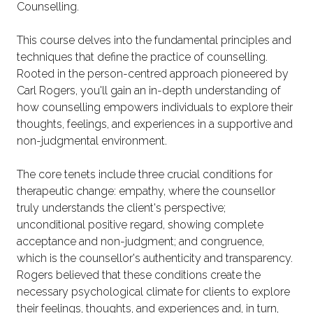
Counselling.
This course delves into the fundamental principles and
techniques that define the practice of counselling.
Rooted in the person-centred approach pioneered by
Carl Rogers, you'll gain an in-depth understanding of
how counselling empowers individuals to explore their
thoughts, feelings, and experiences in a supportive and
non-judgmental environment.
The core tenets include three crucial conditions for
therapeutic change: empathy, where the counsellor
truly understands the client's perspective;
unconditional positive regard, showing complete
acceptance and non-judgment; and congruence,
which is the counsellor's authenticity and transparency.
Rogers believed that these conditions create the
necessary psychological climate for clients to explore
their feelings, thoughts, and experiences and, in turn,