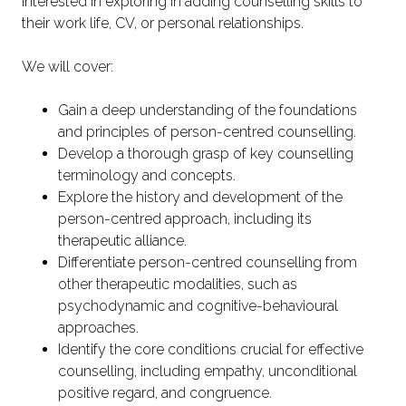
interested in exploring in adding counselling skills to
their work life, CV, or personal relationships.
We will cover:
Gain a deep understanding of the foundations
and principles of person-centred counselling.
Develop a thorough grasp of key counselling
terminology and concepts.
Explore the history and development of the
person-centred approach, including its
therapeutic alliance.
Differentiate person-centred counselling from
other therapeutic modalities, such as
psychodynamic and cognitive-behavioural
approaches.
Identify the core conditions crucial for effective
counselling, including empathy, unconditional
positive regard, and congruence.