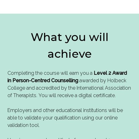
What you will
achieve
Completing the course will earn you a
Level 2 Award
in Person-Centred Counselling
awarded by Holbeck
College and accredited by the International Association
of Therapists. You will receive a digital certificate.
Employers and other educational institutions will be
able to validate your qualification using our online
validation tool.