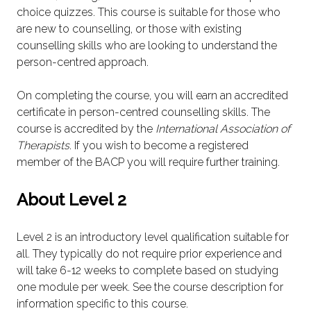
choice quizzes. This course is suitable for those who
are new to counselling, or those with existing
counselling skills who are looking to understand the
person-centred approach.
On completing the course, you will earn an accredited
certificate in person-centred counselling skills. The
course is accredited by the
International Association of
Therapists
. If you wish to become a registered
member of the BACP you will require further training.
About Level 2
Level 2 is an introductory level qualification suitable for
all. They typically do not require prior experience and
will take 6-12 weeks to complete based on studying
one module per week. See the course description for
information specific to this course.