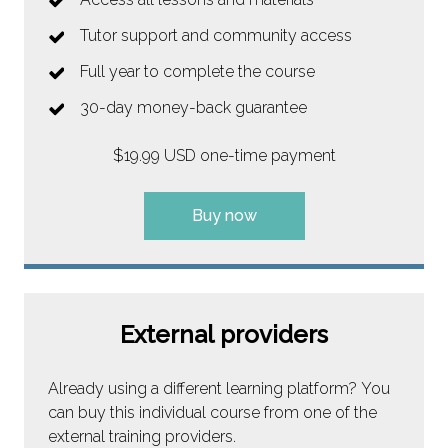
Tutor support and community access
Full year to complete the course
30-day money-back guarantee
$19.99 USD one-time payment
Buy now
External providers
Already using a different learning platform? You
can buy this individual course from one of the
external training providers.