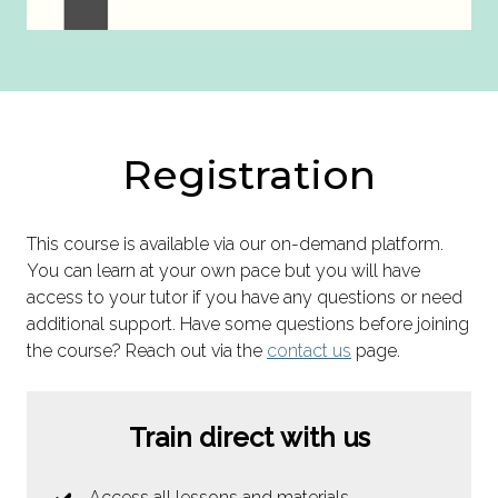
Registration
This course is available via our on-demand platform.
You can learn at your own pace but you will have
access to your tutor if you have any questions or need
additional support. Have some questions before joining
the course? Reach out via the
contact us
page.
Train direct with us
Access all lessons and materials