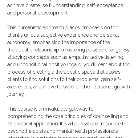
achieve greater self-understanding, self-acceptance,
and personal development.
This humanistic approach places emphasis on the
client's unique subjective experience and personal
autonomy, emphasising the importance of the
therapeutic relationship in fostering positive change. By
studying concepts such as empathy, active listening,
and unconditional positive regard, you'll learn about the
process of creating a therapeutic space that allows
clients to find solutions to their problems, gain self-
awareness, and move forward on their personal growth
journey.
This course is an invaluable gateway to
comprehending the core principles of counselling and
its practical application. It is a foundational resource for
psychotherapists and mental health professionals