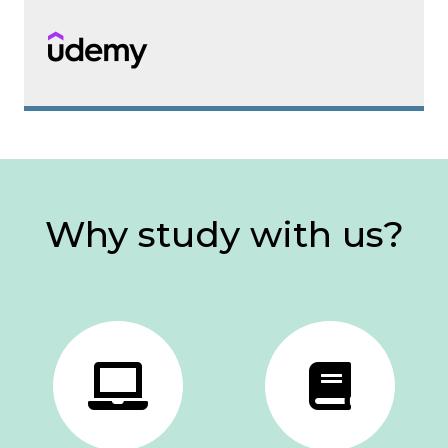
Why study with us?