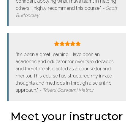
confident applying what I have learnt in helping
others. I highly recommend this course."
Scott
Burtonclay
"It's been a great learning. Have been an
academic and educator for over two decades
and therefore also acted as a counsellor and
mentor. This course has structured my innate
thoughts and methods in through a scientific
approach."
Triveni Goswami Mathur
Meet your instructor