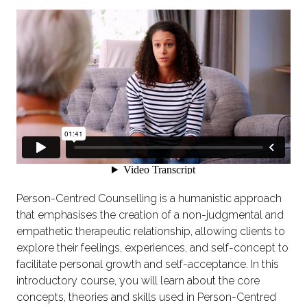
Person-Centred Counselling is a humanistic approach
that emphasises the creation of a non-judgmental and
empathetic therapeutic relationship, allowing clients to
explore their feelings, experiences, and self-concept to
facilitate personal growth and self-acceptance. In this
introductory course, you will learn about the core
concepts, theories and skills used in Person-Centred