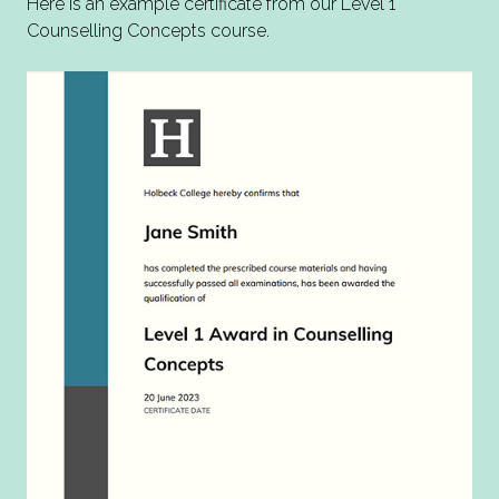
Here is an example certificate from our Level 1
Counselling Concepts course.