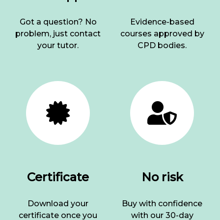
Got a question? No
Evidence-based
problem, just contact
courses approved by
your tutor.
CPD bodies.
Certificate
No risk
Download your
Buy with confidence
certificate once you
with our 30-day