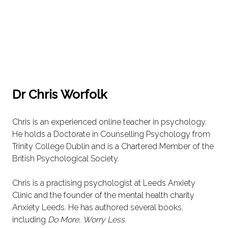
Dr Chris Worfolk
Chris is an experienced online teacher in psychology.
He holds a Doctorate in Counselling Psychology from
Trinity College Dublin and is a Chartered Member of the
British Psychological Society.
Chris is a practising psychologist at Leeds Anxiety
Clinic and the founder of the mental health charity
Anxiety Leeds. He has authored several books,
including
Do More, Worry Less
.