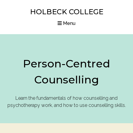
HOLBECK COLLEGE
Menu
Home
Courses
Person-Centred
Diplomas
Counselling
Articles
Resources
Learn the fundamentals of how counselling and
psychotherapy work, and how to use counselling skills.
About us
Contact us