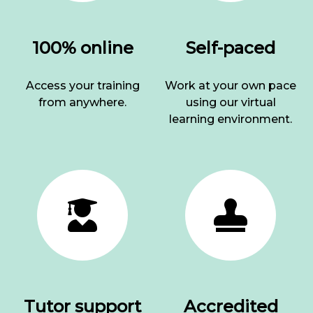
100% online
Self-paced
Access your training
Work at your own pace
from anywhere.
using our virtual
learning environment.
Tutor support
Accredited