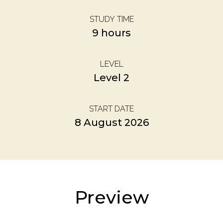
STUDY TIME
9 hours
LEVEL
Level 2
START DATE
8 August 2026
Preview