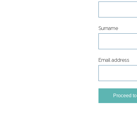
Surname
Email address
Proceed t