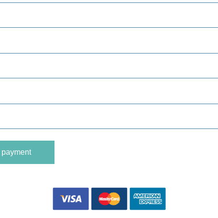
o payment