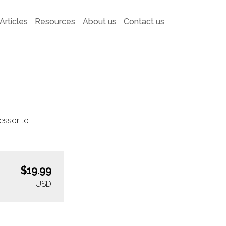
Articles
Resources
About us
Contact us
essor to
$19.99
USD