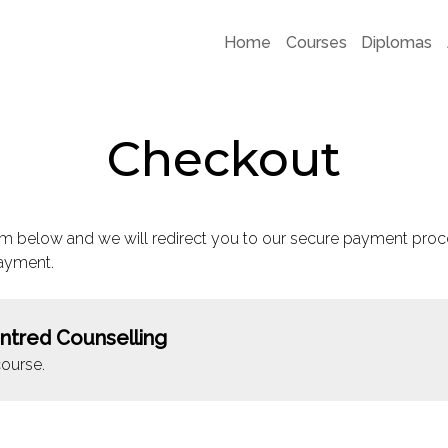
Home
Courses
Diplomas
Checkout
m below and we will redirect you to our secure payment proc
ayment.
ntred Counselling
ourse.