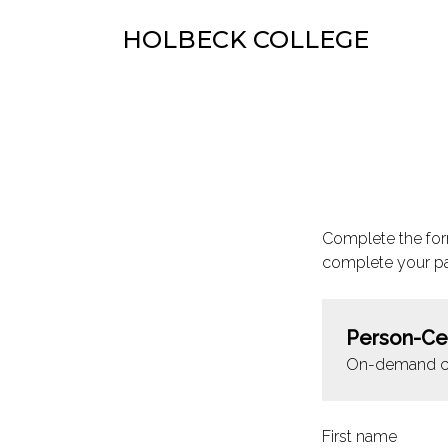
HOLBECK COLLEGE
Complete the for
complete your p
Person-Ce
On-demand c
First name