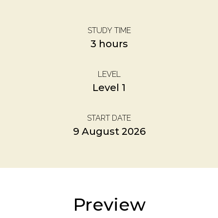
STUDY TIME
3 hours
LEVEL
Level 1
START DATE
9 August 2026
Preview