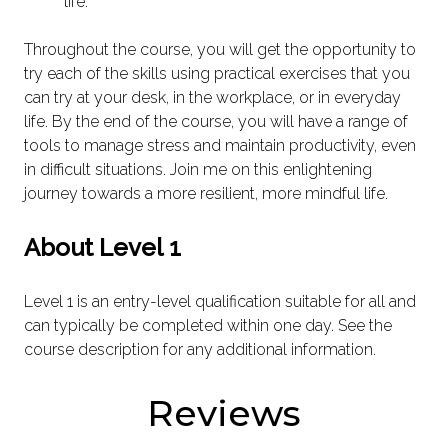
life.
Throughout the course, you will get the opportunity to
try each of the skills using practical exercises that you
can try at your desk, in the workplace, or in everyday
life. By the end of the course, you will have a range of
tools to manage stress and maintain productivity, even
in difficult situations. Join me on this enlightening
journey towards a more resilient, more mindful life.
About Level 1
Level 1 is an entry-level qualification suitable for all and
can typically be completed within one day. See the
course description for any additional information.
Reviews