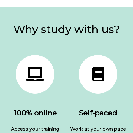
Why study with us?
100% online
Self-paced
Access your training
Work at your own pace