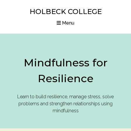
HOLBECK COLLEGE
Menu
Home
Courses
Mindfulness for
Diplomas
Resilience
Articles
Resources
Learn to build resilience, manage stress, solve
problems and strengthen relationships using
About us
mindfulness
Contact us