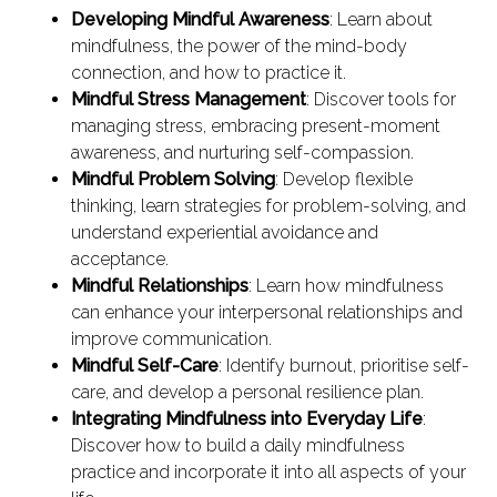
Developing Mindful Awareness
: Learn about
mindfulness, the power of the mind-body
connection, and how to practice it.
Mindful Stress Management
: Discover tools for
managing stress, embracing present-moment
awareness, and nurturing self-compassion.
Mindful Problem Solving
: Develop flexible
thinking, learn strategies for problem-solving, and
understand experiential avoidance and
acceptance.
Mindful Relationships
: Learn how mindfulness
can enhance your interpersonal relationships and
improve communication.
Mindful Self-Care
: Identify burnout, prioritise self-
care, and develop a personal resilience plan.
Integrating Mindfulness into Everyday Life
:
Discover how to build a daily mindfulness
practice and incorporate it into all aspects of your