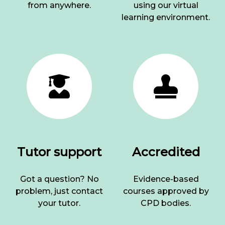
from anywhere.
using our virtual
learning environment.
Tutor support
Accredited
Got a question? No
Evidence-based
problem, just contact
courses approved by
your tutor.
CPD bodies.