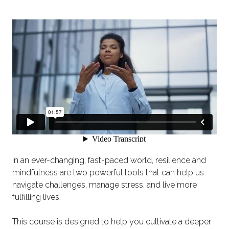
In an ever-changing, fast-paced world, resilience and
mindfulness are two powerful tools that can help us
navigate challenges, manage stress, and live more
fulfilling lives.
This course is designed to help you cultivate a deeper