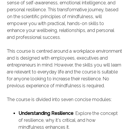
sense of self-awareness, emotional intelligence, and
personal resilience. This transformative journey, based
on the scientific principles of mindfulness, will
empower you with practical, hands-on skills to
enhance your wellbeing, relationships, and personal
and professional success.
This course is centred around a workplace environment
and is designed with employees, executives and
entrepreneurs in mind. However, the skills you will learn
are relevant to everyday life and the course is suitable
for anyone looking to increase their resilience. No
previous experience of mindfulness is required.
The course is divided into seven concise modules:
Understanding Resilience
: Explore the concept
of resilience, why it's critical, and how
mindfulness enhances it.