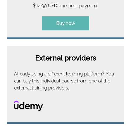
$14.99 USD one-time payment
Buy now
External providers
Already using a different learning platform? You
can buy this individual course from one of the
external training providers.