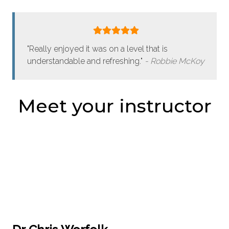
"Really enjoyed it was on a level that is
understandable and refreshing."
Robbie McKoy
Meet your instructor