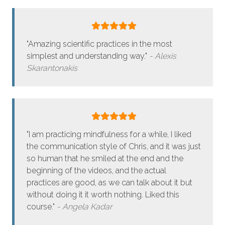
"Amazing scientific practices in the most
simplest and understanding way."
Alexis
Skarantonakis
"I am practicing mindfulness for a while, I liked
the communication style of Chris, and it was just
so human that he smiled at the end and the
beginning of the videos, and the actual
practices are good, as we can talk about it but
without doing it it worth nothing. Liked this
course."
Angela Kadar