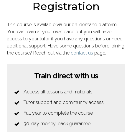
Registration
This course is available via our on-demand platform.
You can learn at your own pace but you will have
access to your tutor if you have any questions or need
additional support. Have some questions before joining
the course? Reach out via the
contact us
page.
Train direct with us
Access all lessons and materials
Tutor support and community access
Full year to complete the course
30-day money-back guarantee