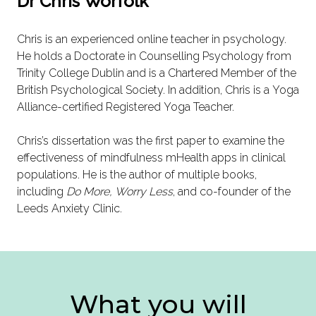
Dr Chris Worfolk
Chris is an experienced online teacher in psychology.
He holds a Doctorate in Counselling Psychology from
Trinity College Dublin and is a Chartered Member of the
British Psychological Society. In addition, Chris is a Yoga
Alliance-certified Registered Yoga Teacher.
Chris’s dissertation was the first paper to examine the
effectiveness of mindfulness mHealth apps in clinical
populations. He is the author of multiple books,
including
Do More, Worry Less
, and co-founder of the
Leeds Anxiety Clinic.
What you will