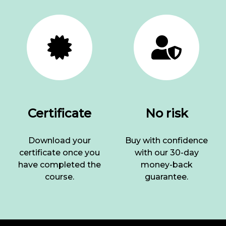
Certificate
No risk
Download your
Buy with confidence
certificate once you
with our 30-day
have completed the
money-back
course.
guarantee.