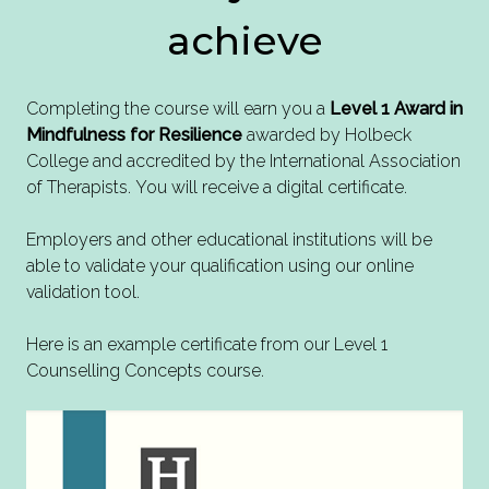
achieve
Completing the course will earn you a
Level 1 Award in
Mindfulness for Resilience
awarded by Holbeck
College and accredited by the International Association
of Therapists. You will receive a digital certificate.
Employers and other educational institutions will be
able to validate your qualification using our online
validation tool.
Here is an example certificate from our Level 1
Counselling Concepts course.