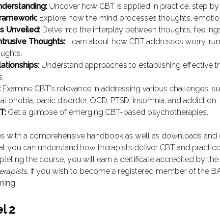
nderstanding:
Uncover how CBT is applied in practice, step by
Framework:
Explore how the mind processes thoughts, emotion
s Unveiled:
Delve into the interplay between thoughts, feeling
ntrusive Thoughts:
Learn about how CBT addresses worry, rum
oughts.
lationships:
Understand approaches to establishing effective t
s.
:
Examine CBT's relevance in addressing various challenges, su
ial phobia, panic disorder, OCD, PTSD, insomnia, and addiction.
T:
Get a glimpse of emerging CBT-based psychotherapies.
s with a comprehensive handbook as well as downloads and
at you can understand how therapists deliver CBT and practice
leting the course, you will earn a certificate accredited by th
erapists
. If you wish to become a registered member of the B
ining.
l 2