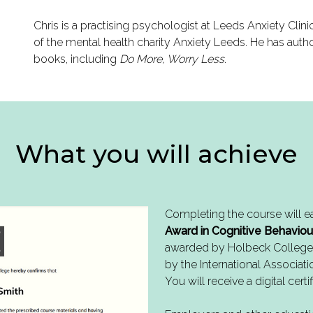
Chris is a practising psychologist at Leeds Anxiety Clin
of the mental health charity Anxiety Leeds. He has auth
books, including
Do More, Worry Less
.
What you will achieve
Completing the course will e
Award in Cognitive Behaviou
awarded by Holbeck College
by the International Associati
You will receive a digital certif