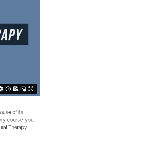
ause of its
ory course, you
ural Therapy.