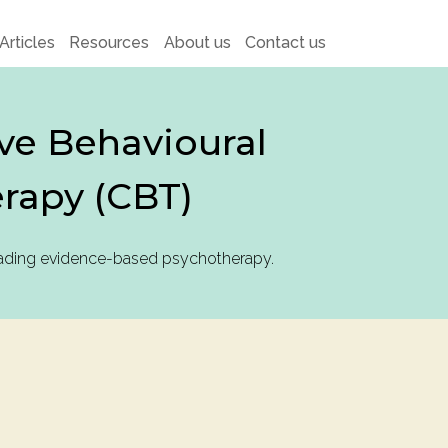
Articles
Resources
About us
Contact us
ve Behavioural
rapy (CBT)
eading evidence-based psychotherapy.