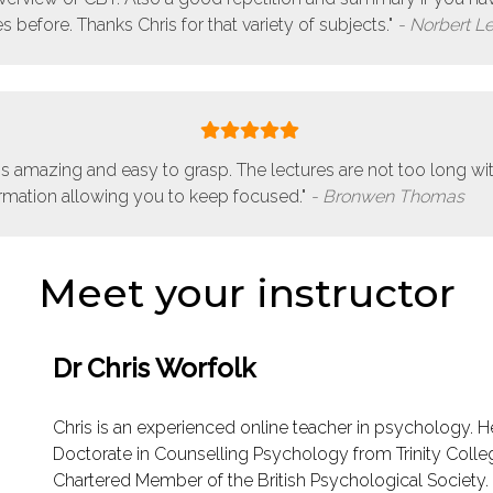
s before. Thanks Chris for that variety of subjects."
Norbert L
is amazing and easy to grasp. The lectures are not too long wi
ormation allowing you to keep focused."
Bronwen Thomas
Meet your instructor
Dr Chris Worfolk
Chris is an experienced online teacher in psychology. H
Doctorate in Counselling Psychology from Trinity Colleg
Chartered Member of the British Psychological Society.