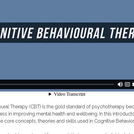
ural Therapy (CBT) is the gold standard of psychotherapy bec
ess in improving mental health and wellbeing. In this introduct
the core concepts, theories and skills used in Cognitive Behavio