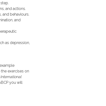
 step.
s, and actions.
s, and behaviours.
ination, and
herapeutic
ch as depression,
 example
 the exercises on
e
International
ABCP you will