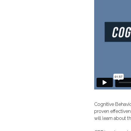
Cognitive Behavio
proven effectiven
will learn about 