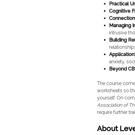
Practical U
Cognitive 
Connection
Managing I
intrusive th
Building Re
relationship
Application
anxiety, soc
Beyond CB
The course come
worksheets so th
yourself. On comp
Association of Th
require further tra
About Leve