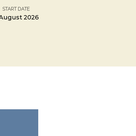
START DATE
 August 2026