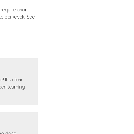
 require prior
le per week. See
! It's clear
een learning
ave done