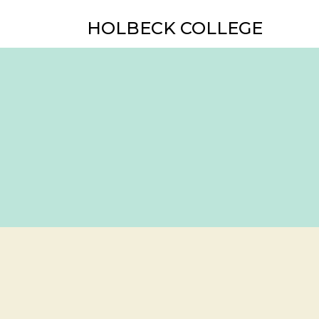
HOLBECK COLLEGE