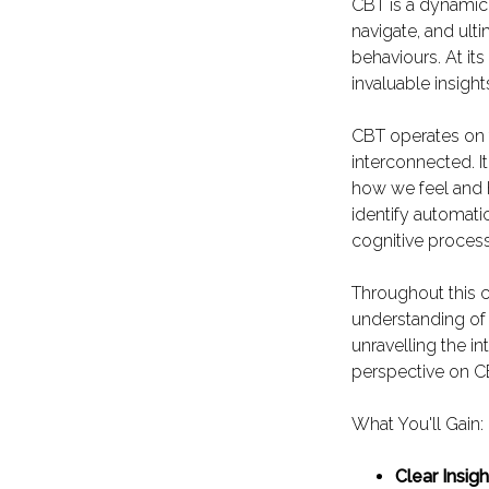
CBT is a dynamic
navigate, and ult
behaviours. At its
invaluable insigh
CBT operates on 
interconnected. I
how we feel and 
identify automati
cognitive process
Throughout this c
understanding of
unravelling the in
perspective on CB
What You'll Gain:
Clear Insigh