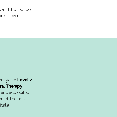
ic and the founder
ored several
arn you a
Level 2
ral Therapy
 and accredited
on of Therapists.
icate.