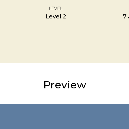
LEVEL
Level 2
7
Preview