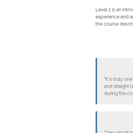
Level 2 is an intro
experience and w
the course descrip
"It is truly o
and straight 
during the cou
"Very good o