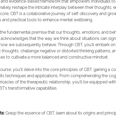
 and evidence-based framework that empowers individuals to
imately reshape the intricate interplay between their thoughts, 
 core, CBT is a collaborative journey of self-discovery and grow
ts and practical tools to enhance mental wellbeing.
the fundamental premise that our thoughts, emotions, and beh
t acknowledges that the way we think about situations can sign
how we subsequently behave. Through CBT, you'll embark on 
c thoughts, challenge negative or distorted thinking patterns, 
es to cultivate a more balanced and constructive mindset.
ourse, you'll delve into the core principles of CBT, gaining a
 its techniques and applications. From comprehending the cog
tricacies of the therapeutic relationship, you'll be equipped with
T's transformative capabilities.
ts:
Grasp the essence of CBT, learn about its origins and princi