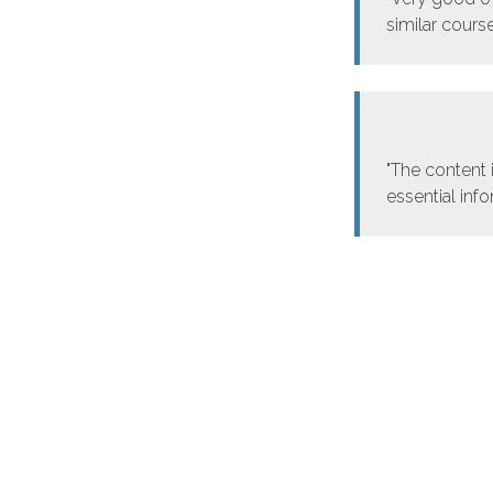
similar course
"The content 
essential inf