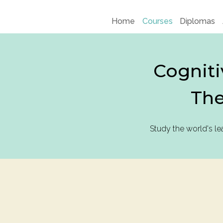
Home
Courses
Diplomas
Cogniti
The
Study the world's l