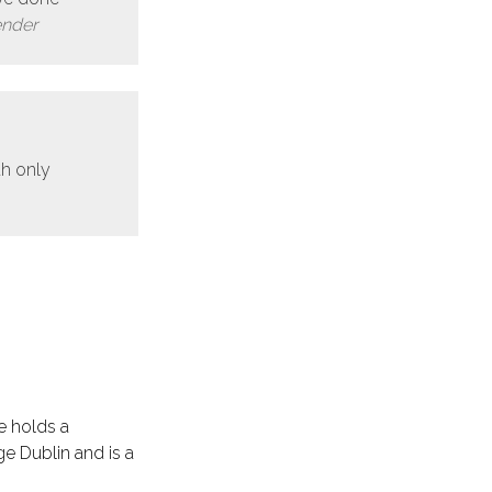
ender
th only
e holds a
e Dublin and is a