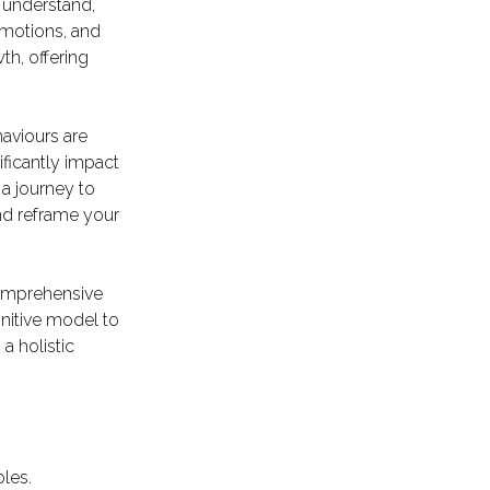
 understand,
emotions, and
th, offering
aviours are
ificantly impact
a journey to
and reframe your
 comprehensive
nitive model to
 a holistic
ples.