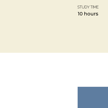
STUDY TIME
10 hours