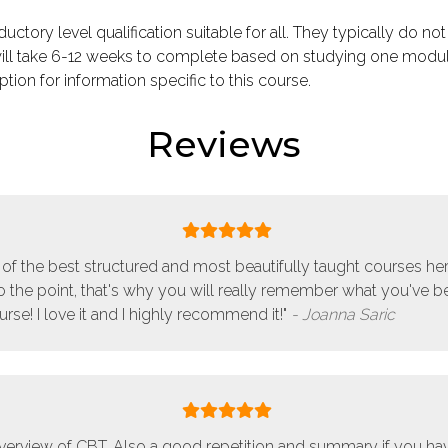
ductory level qualification suitable for all. They typically do not
ill take 6-12 weeks to complete based on studying one modu
tion for information specific to this course.
Reviews
ne of the best structured and most beautifully taught courses here
to the point, that's why you will really remember what you've b
rse! I love it and I highly recommend it!"
Joanna Saric
verview of CBT. Also a good repetition and summary if you h