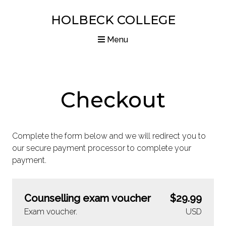
HOLBECK COLLEGE
Menu
Home
Courses
Checkout
Diplomas
Complete the form below and we will redirect you to
Articles
our secure payment processor to complete your
payment.
Resources
About us
Counselling exam voucher
$29.99
Contact us
Exam voucher.
USD