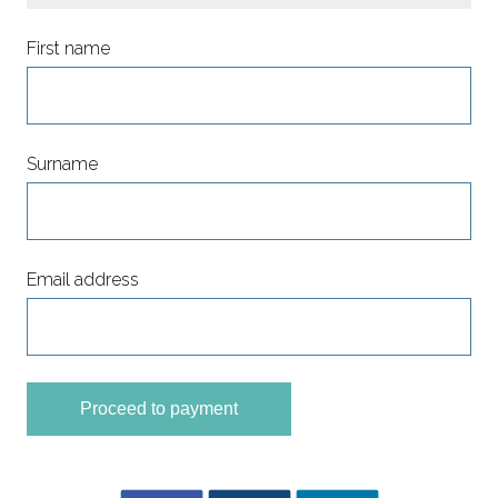
First name
Surname
Email address
Proceed to payment