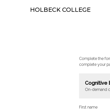
HOLBECK COLLEGE
Complete the for
complete your p
Cognitive 
On-demand c
First name