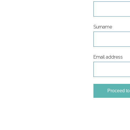
Surname
Email address
Proceed t