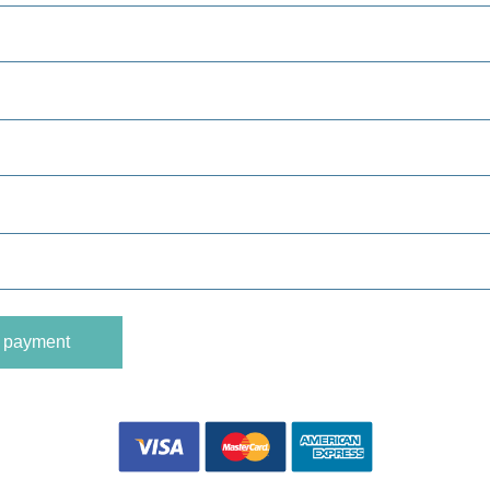
o payment