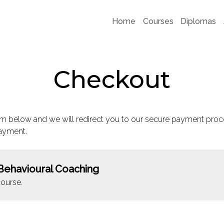
Home
Courses
Diplomas
Checkout
m below and we will redirect you to our secure payment proc
ayment.
Behavioural Coaching
ourse.