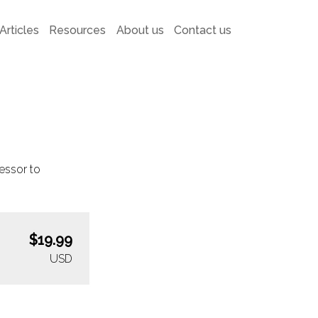
Articles
Resources
About us
Contact us
essor to
$19.99
USD